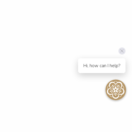
Hi, how can I help?
SEE ALL EVENTS