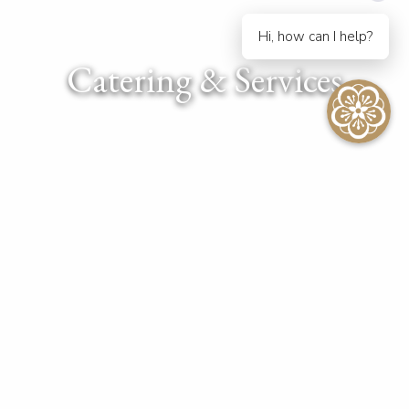
Hi, how can I help?
Catering & Services
Efficient & Memorable
At The Kahala Hotel & Resort, we take great pride in delivering
the finest dining experiences. Whether you plan to celebrate
an occasion, host an important meeting or simply want to enjoy
Waikiki’s sights, let our skilled team help you design an
unforgettable culinary journey.