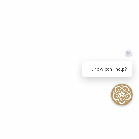
Hi, how can I help?
SEE ALL EVENTS