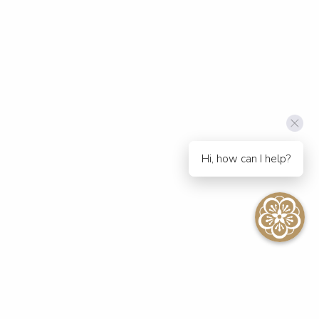
Hi, how can I help?
SEE ALL EVENTS