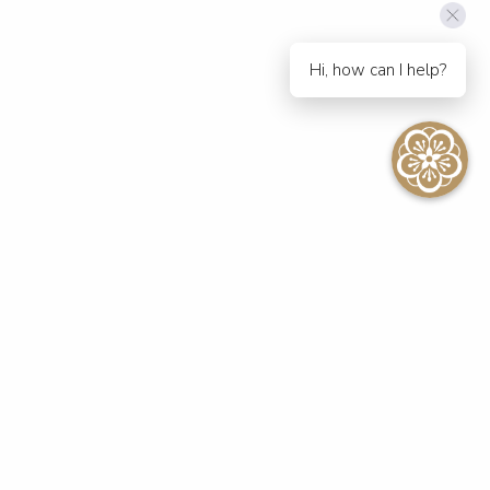
Hi, how can I help?
SEE ALL EVENTS