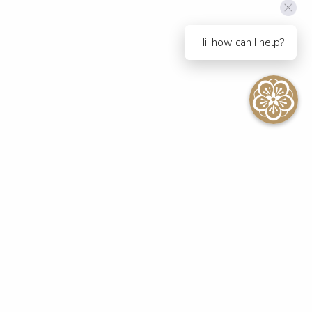
Hi, how can I help?
SEE ALL EVENTS