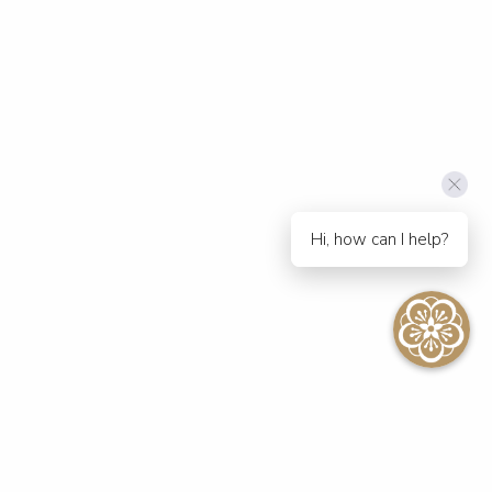
Hi, how can I help?
SEE ALL EVENTS